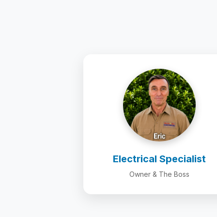
Electrical Specialist
Owner & The Boss