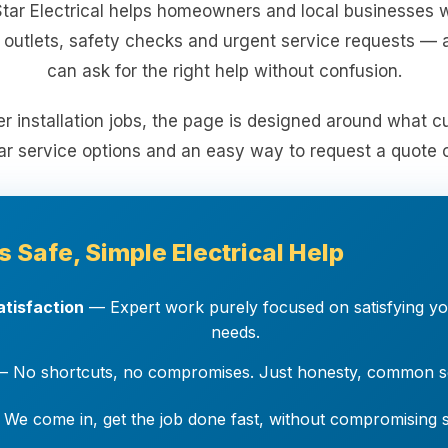
Star Electrical helps homeowners and local businesses w
, outlets, safety checks and urgent service requests — a
can ask for the right help without confusion.
er installation jobs, the page is designed around what 
ar service options and an easy way to request a quote o
s Safe, Simple Electrical Help
tisfaction
— Expert work purely focused on satisfying you
needs.
 No shortcuts, no compromises. Just honesty, common se
We come in, get the job done fast, without compromising sa