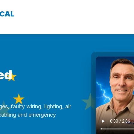
ICAL
★
ed
★
★
★
es, faulty wiring, lighting, air
★
 cabling and emergency