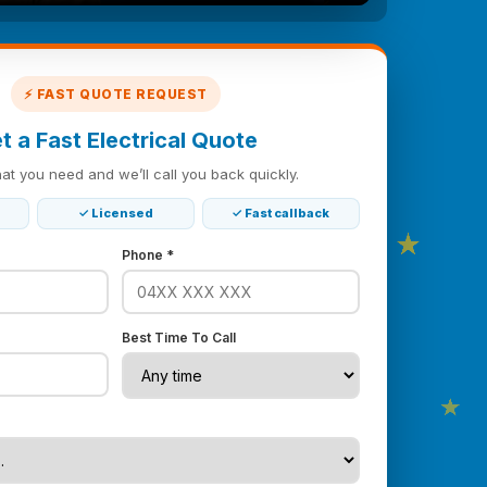
⚡ FAST QUOTE REQUEST
t a Fast Electrical Quote
hat you need and we’ll call you back quickly.
★
★
✓ Licensed
✓ Fast callback
Phone *
Best Time To Call