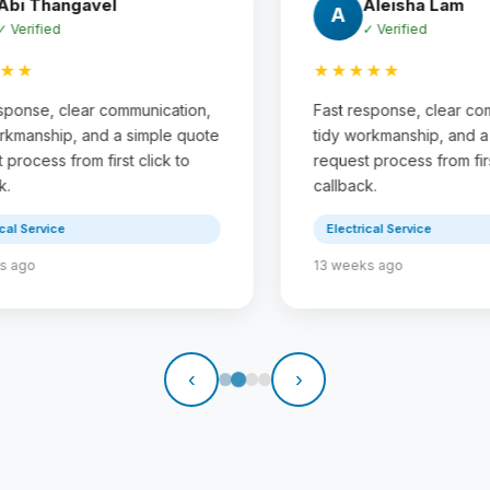
Sunil Basnet
S
✓ Verified
★★★★★
,
Fast response, clear communication,
Fa
te
tidy workmanship, and a simple quote
ti
request process from first click to
re
callback.
ca
Electrical Service
17 weeks ago
23
‹
›