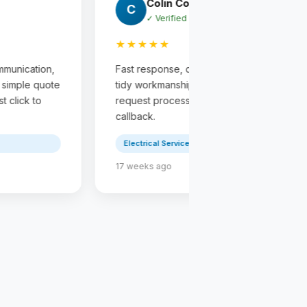
Miten Chauhan
Shamesh J
M
S
✓ Verified
✓ Verified
★★★★★
★★★★★
st response, clear communication,
Fast response, clea
dy workmanship, and a simple quote
tidy workmanship, a
quest process from first click to
request process from
llback.
callback.
Electrical Service
Electrical Service
 weeks ago
23 weeks ago