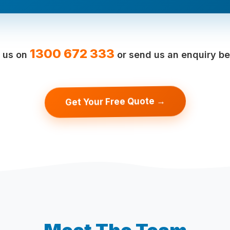
1300 672 333
l us on
or send us an enquiry be
Get Your Free Quote →