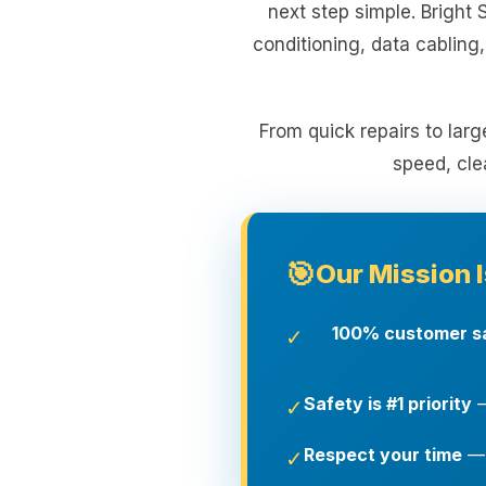
next step simple. Bright 
conditioning, data cabling
From quick repairs to larg
speed, cle
🎯
Our Mission I
100% customer sa
✓
Safety is #1 priority
—
✓
Respect your time
— 
✓