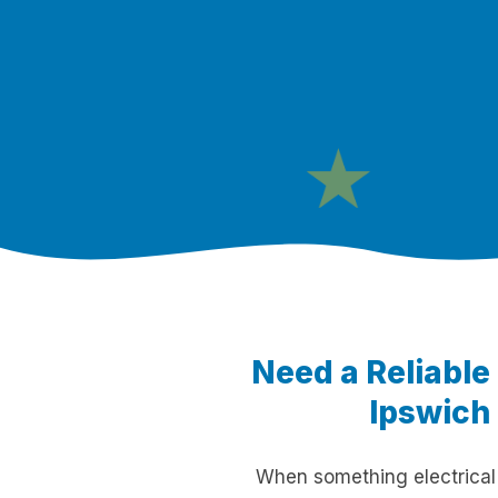
★
Need a Reliable
Ipswich 
When something electrical