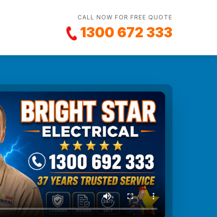
CALL NOW FOR FREE QUOTE
1300 672 333