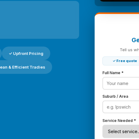
Ge
Tell us w
✓ Upfront Pricing
✓ Free quote
ean & Efficient Tradies
Full Name *
Suburb / Area
Service Needed *