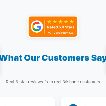
What Our Customers Sa
Real 5-star reviews from real Brisbane customers