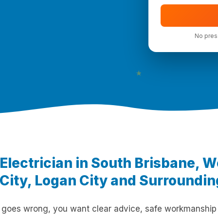
No press
★
 Electrician in South Brisbane, 
City, Logan City and Surroundi
 goes wrong, you want clear advice, safe workmanship