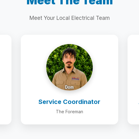
Meet The Team
Meet Your Local Electrical Team
Service Coordinator
The Foreman