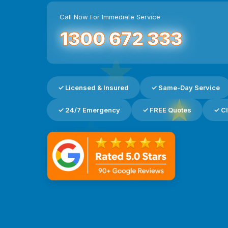
Call Now For Immediate Service
1300 672 333
★
✓ Licensed & Insured
✓ Same-Day Service
★
✓ 24/7 Emergency
✓ FREE Quotes
✓ Cl
★