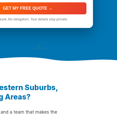
GET MY FREE QUOTE →
ure. No obligation. Your details stay private.
★
Western Suburbs,
ng Areas?
 and a team that makes the