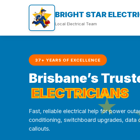
BRIGHT STAR ELECTR
Local Electrical Team
37+ YEARS OF EXCELLENCE
Brisbane’s Trust
ELECTRICIANS
★
Fast, reliable electrical help for power outag
conditioning, switchboard upgrades, data
callouts.