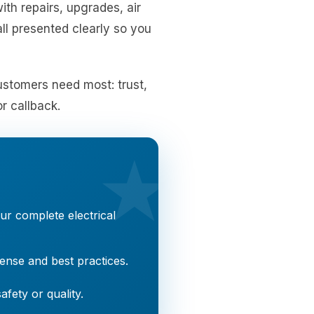
ith repairs, upgrades, air
ll presented clearly so you
customers need most: trust,
r callback.
★
r complete electrical
nse and best practices.
fety or quality.