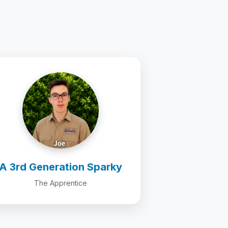
A 3rd Generation Sparky
The Apprentice